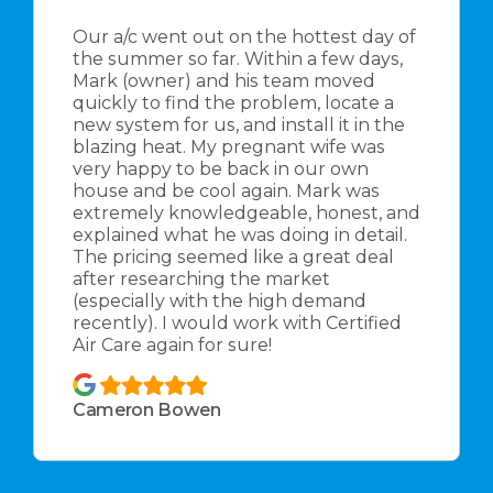
Our a/c went out on the hottest day of
the summer so far. Within a few days,
Mark (owner) and his team moved
quickly to find the problem, locate a
new system for us, and install it in the
blazing heat. My pregnant wife was
very happy to be back in our own
house and be cool again. Mark was
extremely knowledgeable, honest, and
explained what he was doing in detail.
The pricing seemed like a great deal
after researching the market
(especially with the high demand
recently). I would work with Certified
Air Care again for sure!
Cameron Bowen