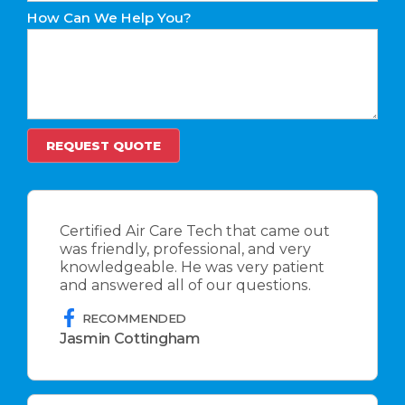
How Can We Help You?
Certified Air Care Tech that came out
was friendly, professional, and very
knowledgeable. He was very patient
and answered all of our questions.
RECOMMENDED
Jasmin Cottingham