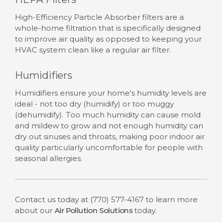
High-Efficiency Particle Absorber filters are a
whole-home filtration that is specifically designed
to improve air quality as opposed to keeping your
HVAC system clean like a regular air filter.
Humidifiers
Humidifiers ensure your home's humidity levels are
ideal - not too dry (humidify) or too muggy
(dehumidify). Too much humidity can cause mold
and mildew to grow and not enough humidity can
dry out sinuses and throats, making poor indoor air
quality particularly uncomfortable for people with
seasonal allergies.
Contact us today at
(770) 577-4167
to learn more
about our
Air Pollution Solutions
today.