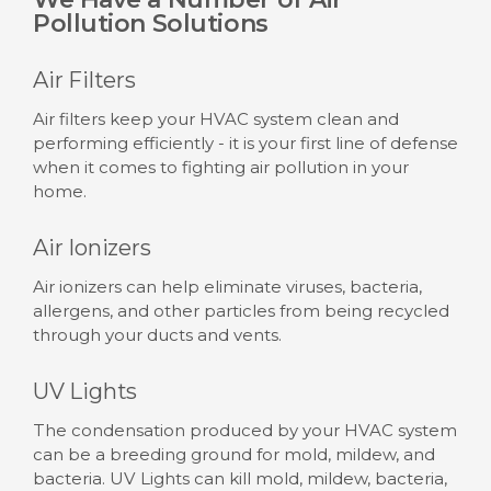
Pollution Solutions
Air Filters
Air filters keep your HVAC system clean and
performing efficiently - it is your first line of defense
when it comes to fighting air pollution in your
home.
Air Ionizers
Air ionizers can help eliminate viruses, bacteria,
allergens, and other particles from being recycled
through your ducts and vents.
UV Lights
The condensation produced by your HVAC system
can be a breeding ground for mold, mildew, and
bacteria. UV Lights can kill mold, mildew, bacteria,