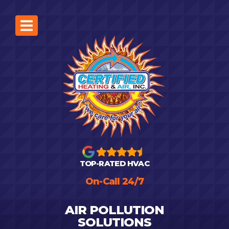
TOP-RATED HVAC
On-Call 24/7
AIR POLLUTION
SOLUTIONS