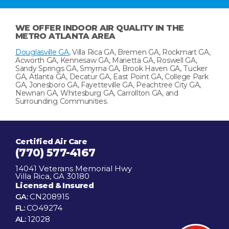
WE OFFER INDOOR AIR QUALITY IN THE
METRO ATLANTA AREA
Douglasville GA
, Villa Rica GA, Bremen GA, Rockmart GA,
Acworth GA, Kennesaw GA, Marietta GA, Roswell GA,
Sandy Springs GA, Smyrna GA, Brook Haven GA, Tucker
GA, Atlanta GA, Decatur GA, East Point GA, College Park
GA, Jonesboro GA, Fayetteville GA, Peachtree City GA,
Newnan GA, Whitesburg GA, Carrollton GA, and
Surrounding Communities.
Certified Air Care
(770) 577-4167
14041 Veterans Memorial Hwy
Villa Rica, GA 30180
Licensed & Insured
GA:
CN208915
FL:
CO49274
AL:
12028