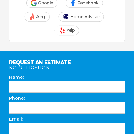
Google
Facebook
Angi
Home Advisor
Yelp
REQUEST AN ESTIMATE
NO OBLIGATION
Name:
Phone:
Email: