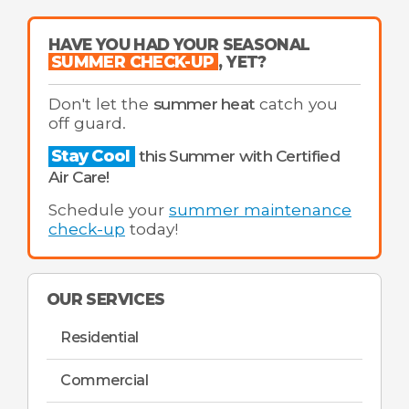
HAVE YOU HAD YOUR SEASONAL
SUMMER CHECK-UP
, YET?
Don't let the
summer heat
catch you
off guard.
Stay Cool
this Summer with Certified
Air Care!
Schedule your
summer maintenance
check-up
today!
OUR SERVICES
Residential
Commercial