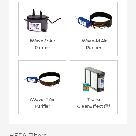
iWave-V Air
iWave-M Air
Purifier
Purifier
iWave-F Air
Trane
Purifier
CleanEffects™
HEPA Filters