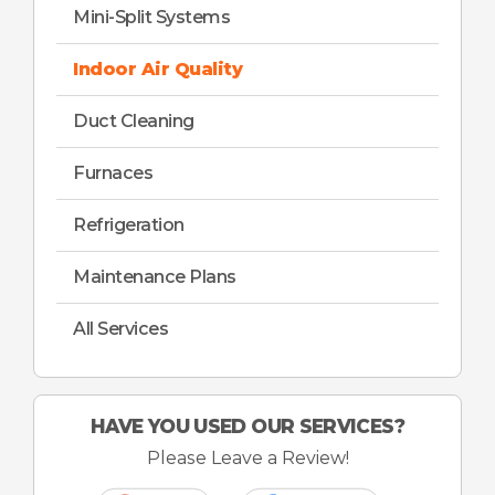
Mini-Split Systems
Indoor Air Quality
Duct Cleaning
Furnaces
Refrigeration
Maintenance Plans
All Services
HAVE YOU USED OUR SERVICES?
Please Leave a Review!