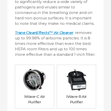
to significantly reduce a wide variety of
pathogens and viruses similar to
coronavirus in the breathing zone and on
hard non-porous surfaces.
It is important
to note that they make no medical claims
.
Trane CleanEffects™ Air Cleaner
: removes
up to 99.98% of airborne particles. It is 8
times more effective than even the best
HEPA room filters and up to 100 times
more effective than a standard 1-inch filter.
iWave-C Air
iWave-R Air
Purifier
Purifier