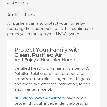
and viruses.
Air Purifiers
Air purifiers can also protect your home by
reducing the indoor pollutants that continue to
get recycled through your HVAC system.
Protect Your Family with
Clean, Purified Air
And Enjoy a Healthier Home
Certified Heating & Air has a number of
Air
Pollution Solutions
to help protect your
home's air from dirt, allergens, pathogens,
and more. We offer the installation, repair,
and maintenance of:
Nu-Calgon iWave Air Purifiers
: have been
proven through independent lab testing