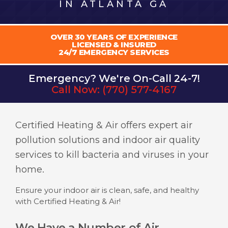
IN ATLANTA GA
OVER 30 YEARS OF EXPERIENCE
LICENSED & INSURED
24/7 EMERGENCY SERVICES
Emergency? We're On-Call 24-7!
Call Now:
(770) 577-4167
Certified Heating & Air offers expert air
pollution solutions and indoor air quality
services to kill bacteria and viruses in your
home.
Ensure your indoor air is clean, safe, and healthy
with Certified Heating & Air!
We Have a Number of Air