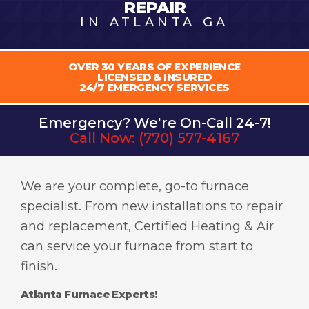
REPAIR
IN ATLANTA GA
OVER 30 YEARS OF EXPERIENCE
LICENSED & INSURED
24/7 EMERGENCY SERVICES
Emergency? We're On-Call 24-7!
Call Now:
(770) 577-4167
We are your complete, go-to furnace
specialist. From new installations to repair
and replacement, Certified Heating & Air
can service your furnace from start to
finish.
Atlanta Furnace Experts!