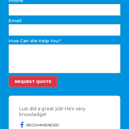
Phone:
Email:
How Can We Help You?
Luis did a great job! He's very
knowledge!
RECOMMENDED