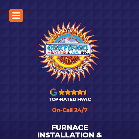
TOP-RATED HVAC
On-Call 24/7
FURNACE
INSTALLATION &