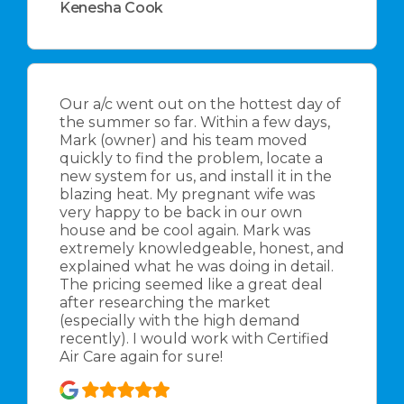
Kenesha Cook
Our a/c went out on the hottest day of
the summer so far. Within a few days,
Mark (owner) and his team moved
quickly to find the problem, locate a
new system for us, and install it in the
blazing heat. My pregnant wife was
very happy to be back in our own
house and be cool again. Mark was
extremely knowledgeable, honest, and
explained what he was doing in detail.
The pricing seemed like a great deal
after researching the market
(especially with the high demand
recently). I would work with Certified
Air Care again for sure!