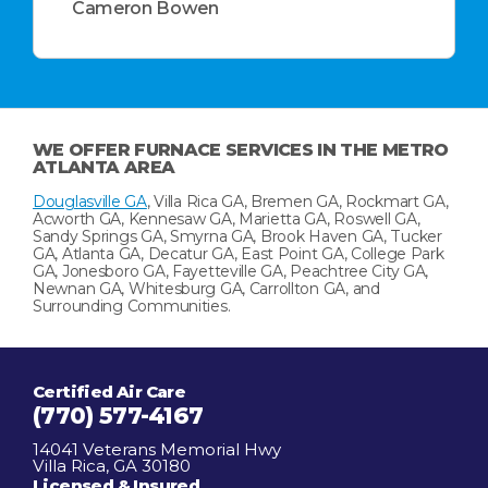
Cameron Bowen
WE OFFER FURNACE SERVICES IN THE METRO
ATLANTA AREA
Douglasville GA
, Villa Rica GA, Bremen GA, Rockmart GA,
Acworth GA, Kennesaw GA, Marietta GA, Roswell GA,
Sandy Springs GA, Smyrna GA, Brook Haven GA, Tucker
GA, Atlanta GA, Decatur GA, East Point GA, College Park
GA, Jonesboro GA, Fayetteville GA, Peachtree City GA,
Newnan GA, Whitesburg GA, Carrollton GA, and
Surrounding Communities.
Certified Air Care
(770) 577-4167
14041 Veterans Memorial Hwy
Villa Rica, GA 30180
Licensed & Insured