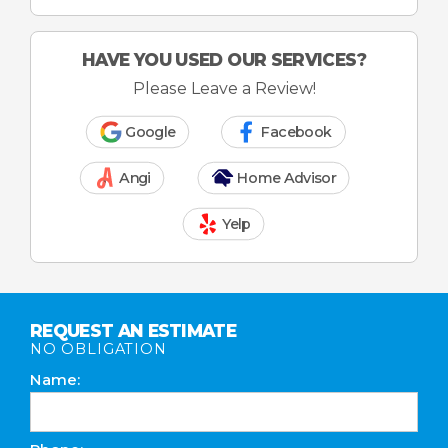
HAVE YOU USED OUR SERVICES?
Please Leave a Review!
Google
Facebook
Angi
Home Advisor
Yelp
REQUEST AN ESTIMATE
NO OBLIGATION
Name: