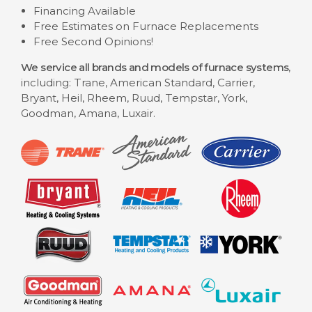
Financing Available
Free Estimates on Furnace Replacements
Free Second Opinions!
We service all brands and models of furnace systems
,
including: Trane, American Standard, Carrier,
Bryant, Heil, Rheem, Ruud, Tempstar, York,
Goodman, Amana, Luxair.