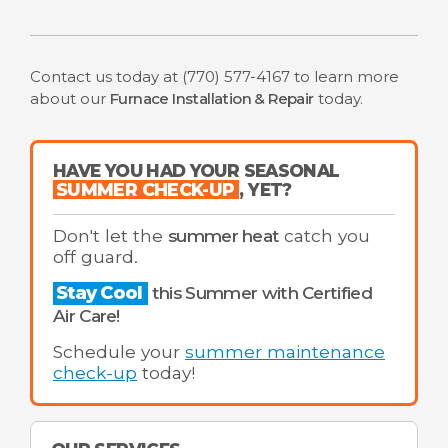
Contact us today at
(770) 577-4167
to learn more
about our
Furnace Installation & Repair
today.
HAVE YOU HAD YOUR SEASONAL
SUMMER CHECK-UP
, YET?
Don't let the
summer heat
catch you
off guard.
Stay Cool
this Summer with Certified
Air Care!
Schedule your
summer maintenance
check-up
today!