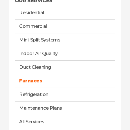
OUR SERVICES
Residential
Commercial
Mini-Split Systems
Indoor Air Quality
Duct Cleaning
Furnaces
Refrigeration
Maintenance Plans
All Services